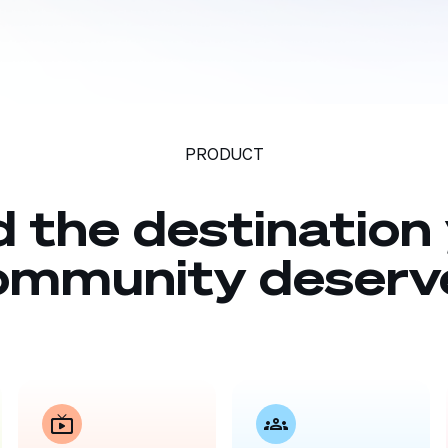
PRODUCT
d the destination
ommunity deserv