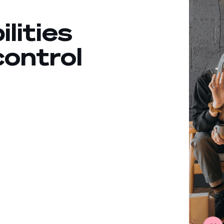
ilities
control