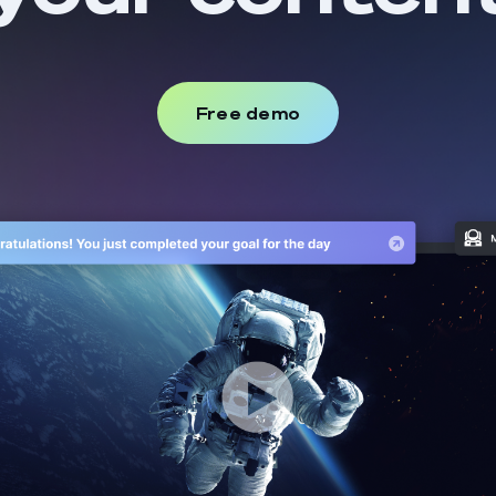
Free demo