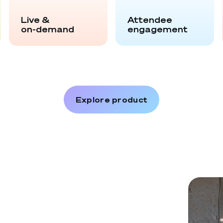
Live &
Attendee
on-demand
engagement
Explore product