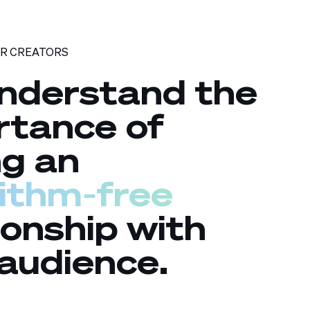
OR CREATORS
nderstand the
rtance of
ng an
rithm‑free
ionship with
audience.