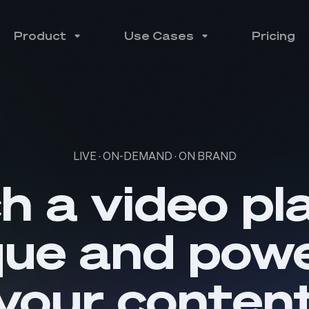
Product
Use Cases
Pricing
LIVE · ON-DEMAND · ON BRAND
h a video pl
que and powe
your conten