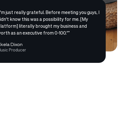
I'm just really grateful. Before meeting you guys, I
idn't know this was a possibility for me. [My
latform] literally brought my business and
orth as an executive from 0-100.'”
kela Dixon
usic Producer