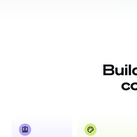
Buil
c