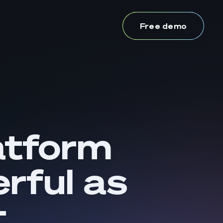
Free demo
atform
rful as
t