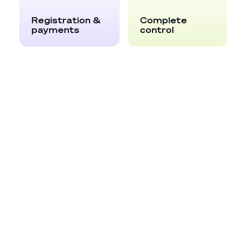
Registration &
Complete
payments
control