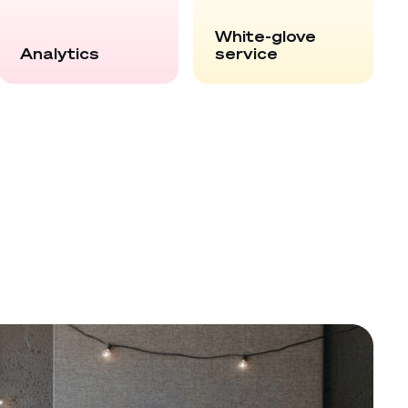
White-glove
Analytics
service