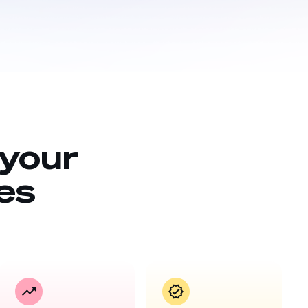
 your
es