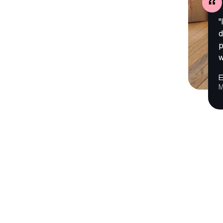
"
d
p
w
E
M