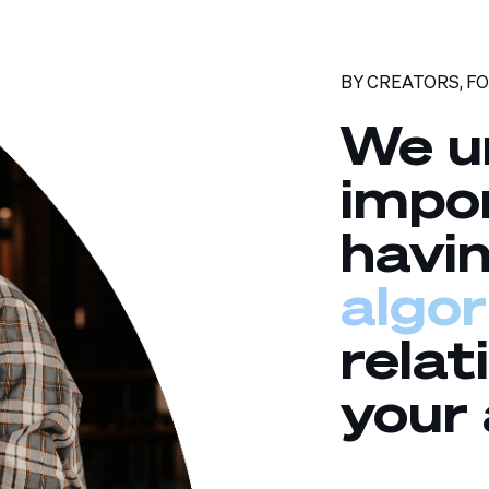
BY CREATORS, F
We u
impo
havi
algo
relat
your 