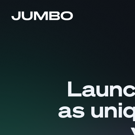
Launc
as uni